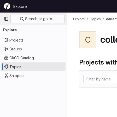
Skip to content
Explore
GitLab
Primary navigation
Search or go to…
Explore
Topics
collec
Explore
coll
C
Projects
Groups
CI/CD Catalog
Projects with
Topics
Snippets