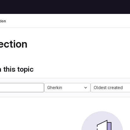
tion
ection
 this topic
Gherkin
Oldest created