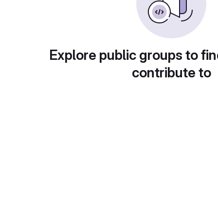
Explore public groups to fin
contribute to