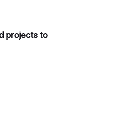
d projects to