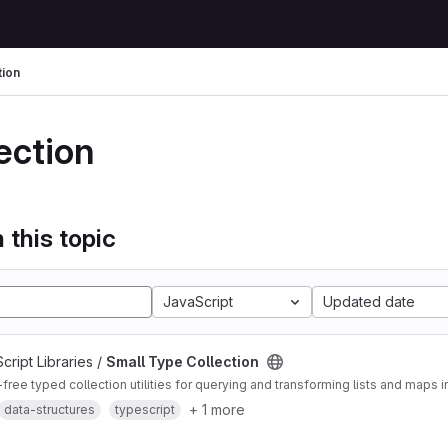
tion
ection
 this topic
JavaScript
Updated date
ript Libraries /
Small Type Collection
ee typed collection utilities for querying and transforming lists and maps i
+ 1 more
data-structures
typescript