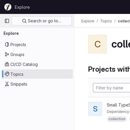
Skip to content
Explore
GitLab
Primary navigation
Search or go to…
Explore
Topics
collec
Explore
coll
C
Projects
Groups
CI/CD Catalog
Projects with
Topics
Snippets
Small TypeSc
S
Dependency-fr
collection