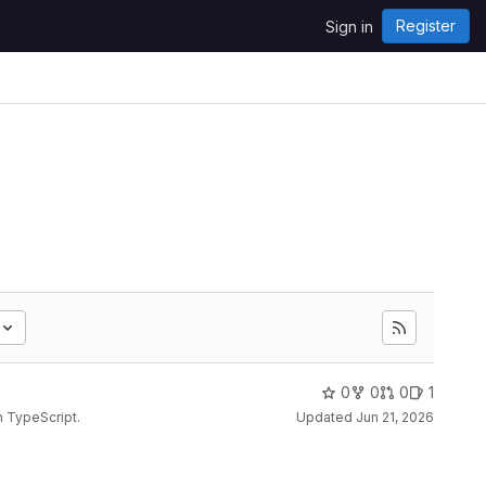
Register
Sign in
0
0
0
1
n TypeScript.
Updated
Jun 21, 2026