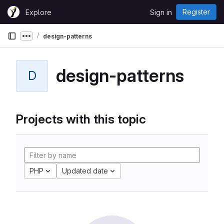
Skip to content
Register
Explore
Sign in
GitLab
design-patterns
Show more breadcrumbs
design-patterns
D
Projects with this topic
PHP
Updated date