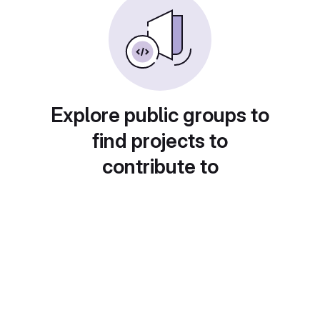
Explore public groups to
find projects to
contribute to