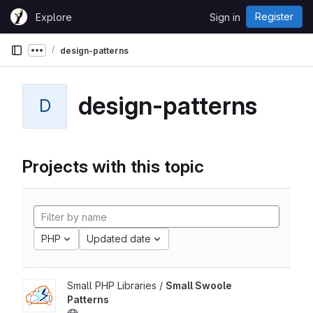
Skip to content
Register
Explore
Sign in
GitLab
design-patterns
Show more breadcrumbs
design-patterns
D
Projects with this topic
PHP
Updated date
Small PHP Libraries /
Small Swoole
Patterns