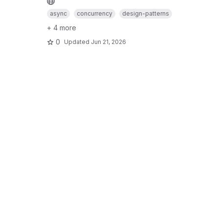
async
concurrency
design-patterns
+ 4 more
0
Updated
Jun 21, 2026