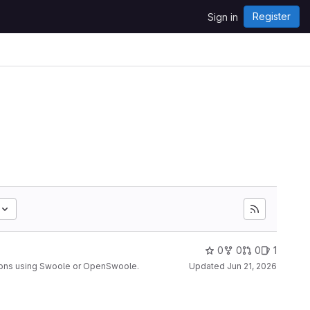
Register
Sign in
0
0
0
1
ions using Swoole or OpenSwoole.
Updated
Jun 21, 2026