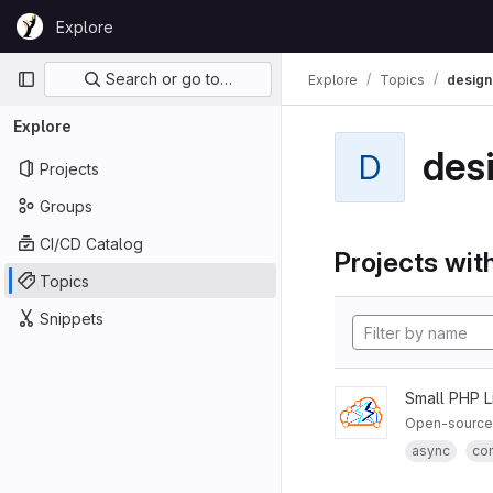
Skip to content
Explore
GitLab
Primary navigation
Search or go to…
Explore
Topics
design
Explore
des
D
Projects
Groups
CI/CD Catalog
Projects with
Topics
Snippets
Small PHP L
Open-source 
async
co