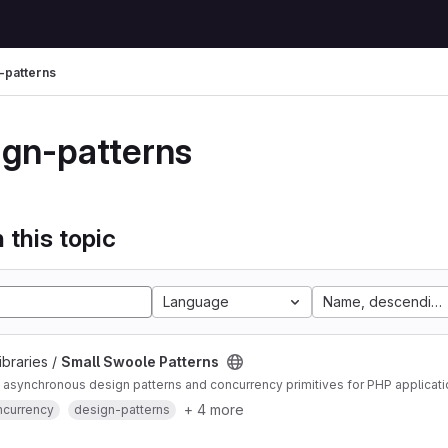
-patterns
ign-patterns
 this topic
Language
Name, descending
ibraries /
Small Swoole Patterns
asynchronous design patterns and concurrency primitives for PHP applicat
+ 4 more
ncurrency
design-patterns