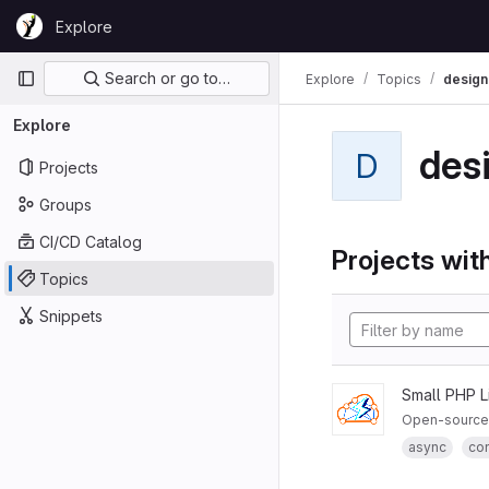
Skip to content
Explore
GitLab
Primary navigation
Search or go to…
Explore
Topics
design
Explore
des
D
Projects
Groups
CI/CD Catalog
Projects with
Topics
Snippets
Small PHP L
Open-source 
async
co