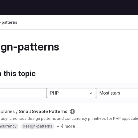
-patterns
ign-patterns
 this topic
PHP
Most stars
ibraries /
Small Swoole Patterns
asynchronous design patterns and concurrency primitives for PHP applicat
+ 4 more
ncurrency
design-patterns