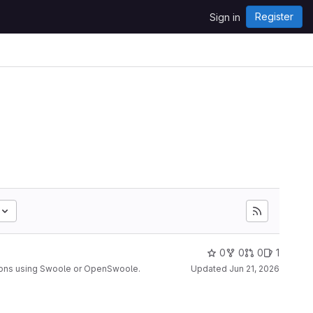
Register
Sign in
0
0
0
1
ions using Swoole or OpenSwoole.
Updated
Jun 21, 2026