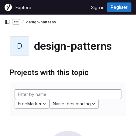
Skip to content
Register
Explore
Sign in
GitLab
design-patterns
Show more breadcrumbs
design-patterns
D
Projects with this topic
FreeMarker
Name, descending