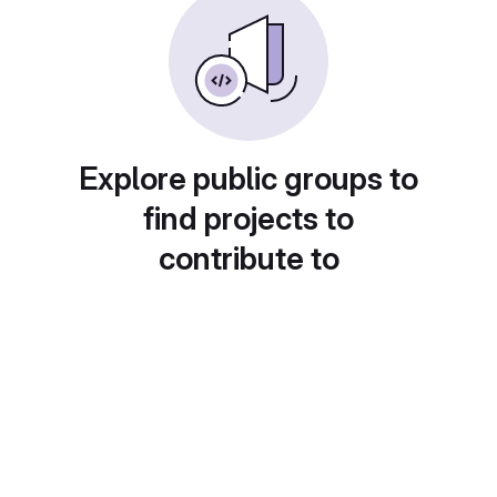
Explore public groups to
find projects to
contribute to