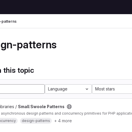
-patterns
ign-patterns
 this topic
Language
Most stars
ibraries /
Small Swoole Patterns
asynchronous design patterns and concurrency primitives for PHP applicat
+ 4 more
ncurrency
design-patterns