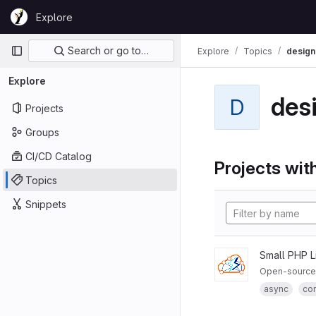
Skip to content
Explore
GitLab
Primary navigation
Search or go to…
Explore
Topics
design
Explore
des
D
Projects
Groups
CI/CD Catalog
Projects with
Topics
Snippets
Small PHP L
Open-source 
async
co