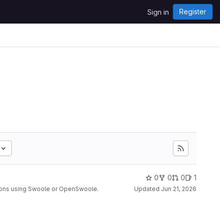
Register
Sign in
0
0
0
1
ions using Swoole or OpenSwoole.
Updated
Jun 21, 2026