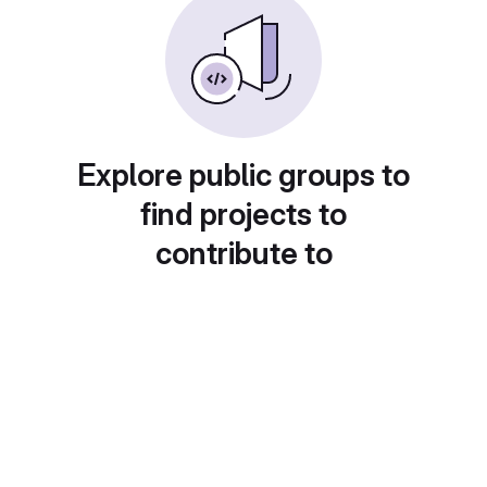
Explore public groups to
find projects to
contribute to