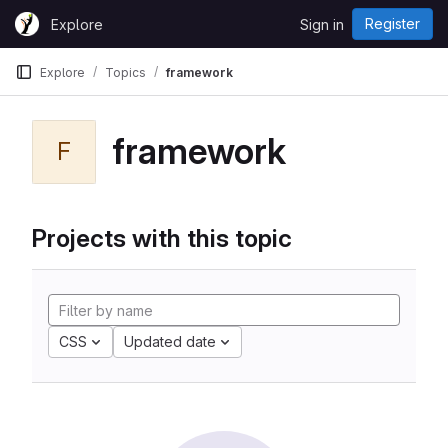
Skip to content
Register
Explore
Sign in
GitLab
Explore
Topics
framework
framework
F
Projects with this topic
CSS
Updated date