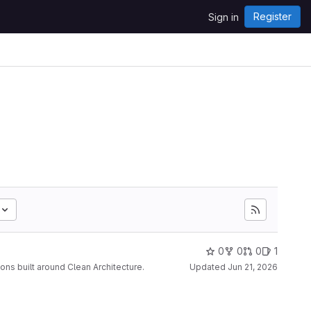
Register
Sign in
0
0
0
1
s built around Clean Architecture.
Updated
Jun 21, 2026