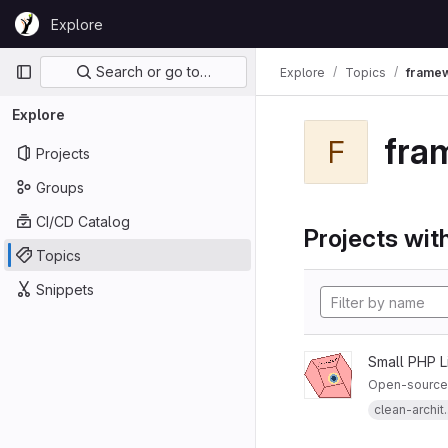
Skip to content
Explore
GitLab
Primary navigation
Search or go to…
Explore
Topics
frame
Explore
fra
F
Projects
Groups
CI/CD Catalog
Projects with
Topics
Snippets
Small PHP L
Open-source 
clean-archit..