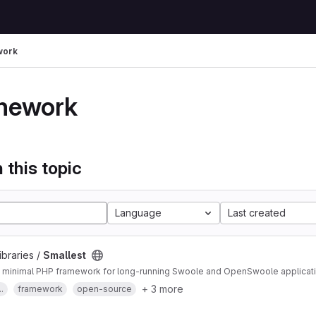
work
mework
 this topic
Language
Last created
ibraries /
Smallest
minimal PHP framework for long-running Swoole and OpenSwoole application
+ 3 more
.
framework
open-source