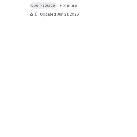
+ 3 more
open-source
0
Updated
Jun 21, 2026