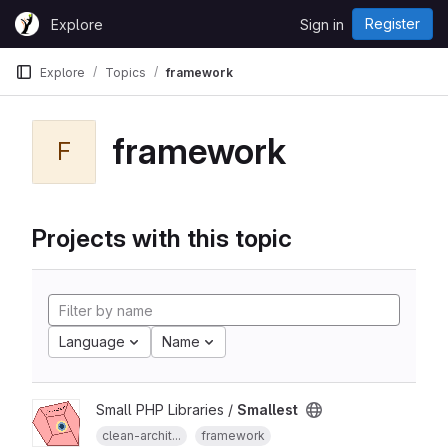
Skip to content
Register
Explore
Sign in
GitLab
Explore
Topics
framework
framework
F
Projects with this topic
Language
Name
Small PHP Libraries /
Smallest
clean-archit...
framework