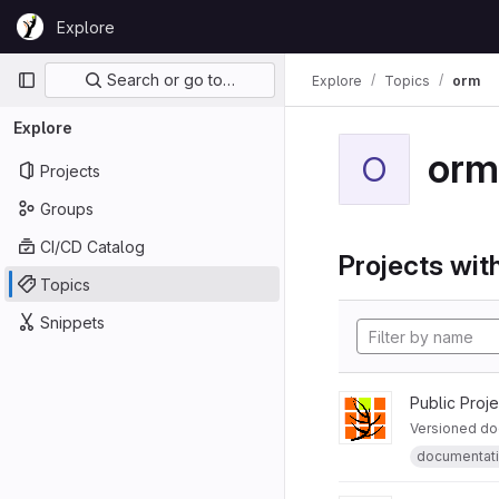
Skip to content
Explore
GitLab
Primary navigation
Search or go to…
Explore
Topics
orm
Explore
orm
O
Projects
Groups
CI/CD Catalog
Projects with
Topics
Snippets
Public Proj
Versioned do
documentat