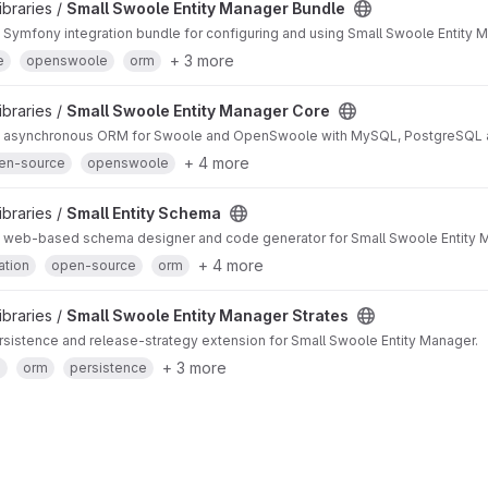
ibraries /
Small Swoole Entity Manager Bundle
ymfony integration bundle for configuring and using Small Swoole Entity 
+ 3 more
e
openswoole
orm
ibraries /
Small Swoole Entity Manager Core
asynchronous ORM for Swoole and OpenSwoole with MySQL, PostgreSQL a
+ 4 more
en-source
openswoole
ibraries /
Small Entity Schema
web-based schema designer and code generator for Small Swoole Entity Ma
+ 4 more
ation
open-source
orm
ibraries /
Small Swoole Entity Manager Strates
sistence and release-strategy extension for Small Swoole Entity Manager.
+ 3 more
e
orm
persistence