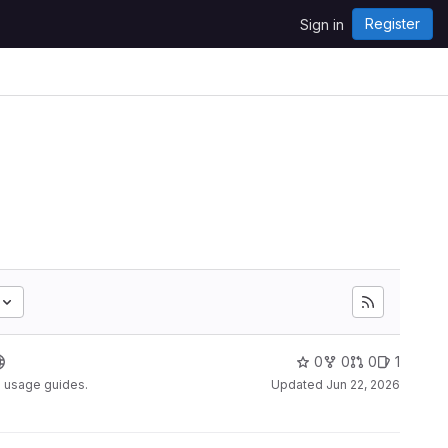
Register
Sign in
0
0
0
1
d usage guides.
Updated
Jun 22, 2026