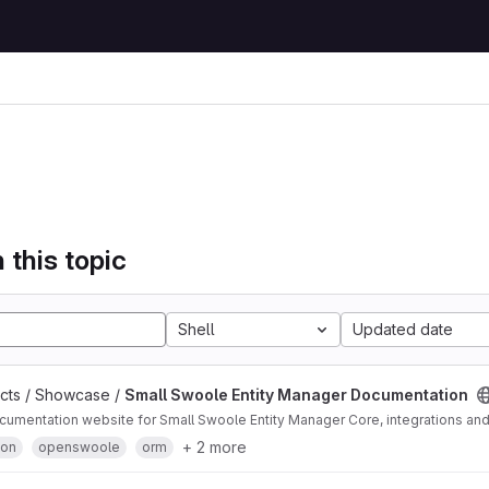
 this topic
Shell
Updated date
ects / Showcase /
Small Swoole Entity Manager Documentation
cumentation website for Small Swoole Entity Manager Core, integrations an
+ 2 more
ion
openswoole
orm