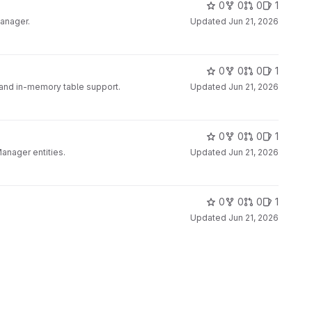
0
0
0
1
Manager.
Updated
Jun 21, 2026
0
0
0
1
nd in-memory table support.
Updated
Jun 21, 2026
0
0
0
1
nager entities.
Updated
Jun 21, 2026
0
0
0
1
Updated
Jun 21, 2026