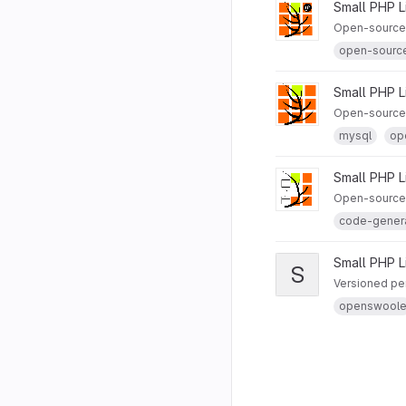
Small PHP L
Open-source S
open-sourc
Small PHP L
Open-source 
mysql
op
Small PHP L
Open-source 
code-gener
Small PHP L
S
Versioned per
openswool