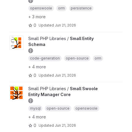
openswoole
orm
persistence
+ 3 more
0
Updated
Jun 21, 2026
Small PHP Libraries /
Small Entity
Schema
code-generation
open-source
orm
+ 4 more
0
Updated
Jun 21, 2026
Small PHP Libraries /
Small Swoole
Entity Manager Core
mysql
open-source
openswoole
+ 4 more
0
Updated
Jun 21, 2026