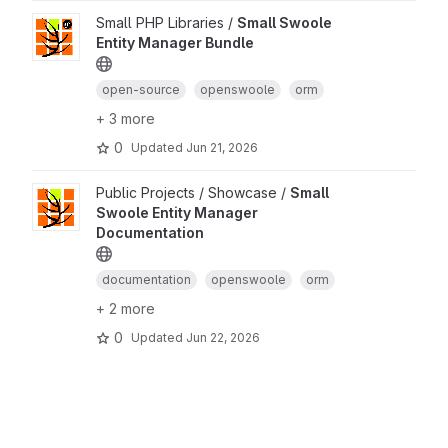
Small PHP Libraries /
Small Swoole
Entity Manager Bundle
open-source
openswoole
orm
+ 3 more
0
Updated
Jun 21, 2026
Public Projects / Showcase /
Small
Swoole Entity Manager
Documentation
documentation
openswoole
orm
+ 2 more
0
Updated
Jun 22, 2026