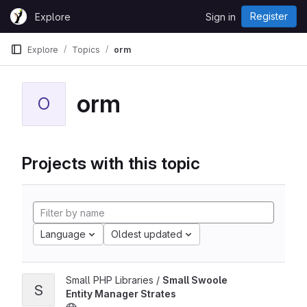
Skip to content
Register
Explore
Sign in
GitLab
Explore
Topics
orm
orm
O
Projects with this topic
Language
Oldest updated
Small PHP Libraries /
Small Swoole
S
Entity Manager Strates