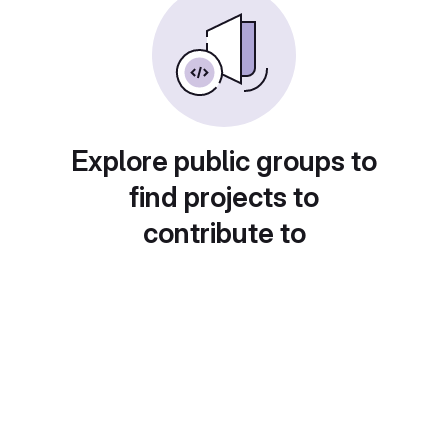
Explore public groups to
find projects to
contribute to