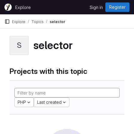
Skip to content
Register
Explore
Sign in
GitLab
Explore
Topics
selector
selector
S
Projects with this topic
PHP
Last created