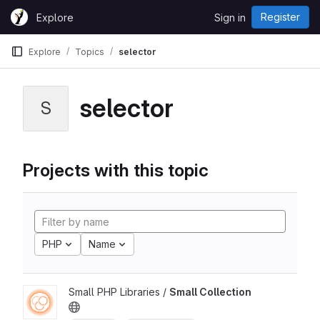
Skip to content
Register
Explore
Sign in
GitLab
Explore
Topics
selector
selector
S
Projects with this topic
PHP
Name
Small PHP Libraries /
Small Collection