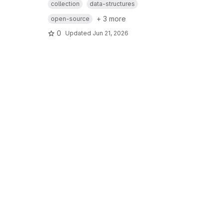
collection
data-structures
+ 3 more
open-source
0
Updated
Jun 21, 2026