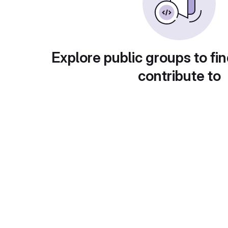
Explore public groups to fin
contribute to