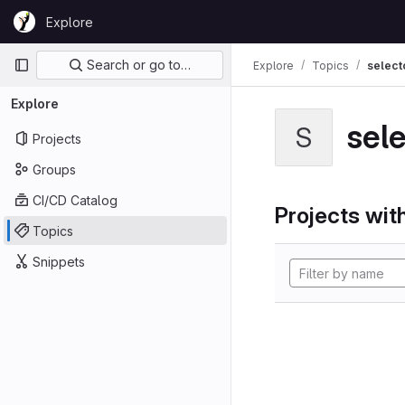
Skip to content
Explore
GitLab
Primary navigation
Search or go to…
Explore
Topics
select
Explore
sel
S
Projects
Groups
CI/CD Catalog
Projects with
Topics
Snippets