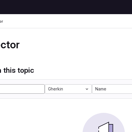
or
ector
 this topic
Gherkin
Name