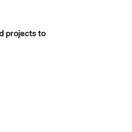
d projects to