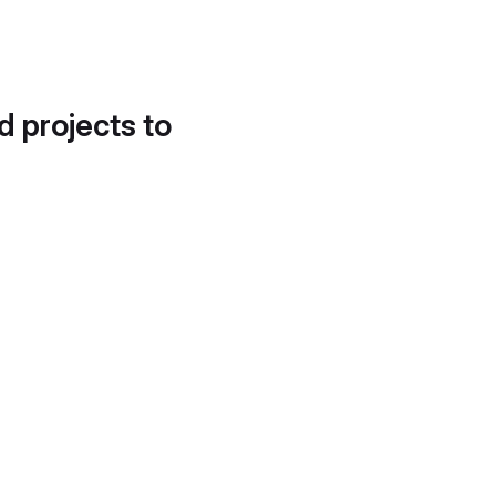
d projects to