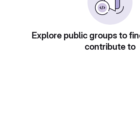
Explore public groups to fin
contribute to