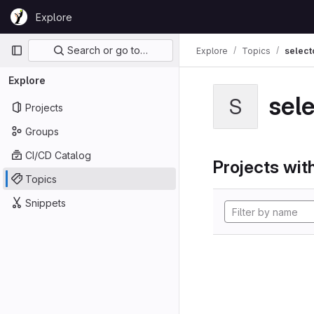
Skip to content
Explore
GitLab
Primary navigation
Search or go to…
Explore
Topics
select
Explore
sel
S
Projects
Groups
CI/CD Catalog
Projects with
Topics
Snippets