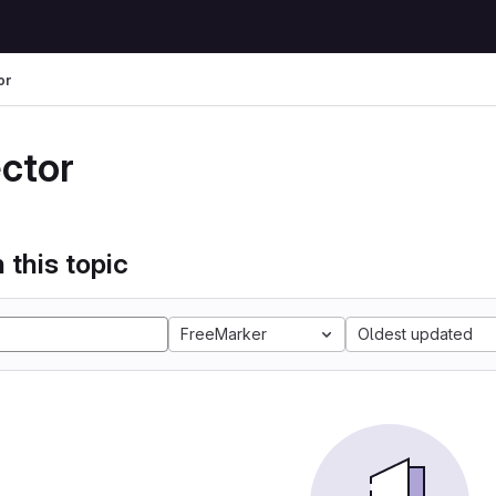
or
ector
 this topic
FreeMarker
Oldest updated