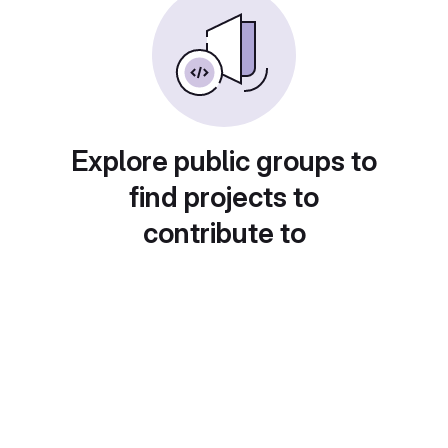
Explore public groups to
find projects to
contribute to