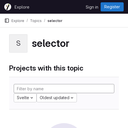
Skip to content
Register
Explore
Sign in
GitLab
Explore
Topics
selector
selector
S
Projects with this topic
Svelte
Oldest updated