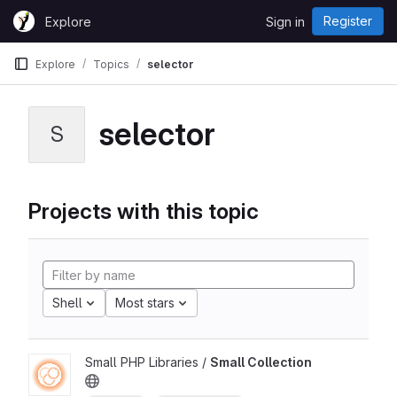
Skip to content
Register
Explore
Sign in
GitLab
Explore
Topics
selector
selector
S
Projects with this topic
Shell
Most stars
Small PHP Libraries /
Small Collection