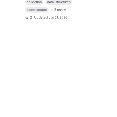
collection
data-structures
+ 3 more
open-source
0
Updated
Jun 21, 2026