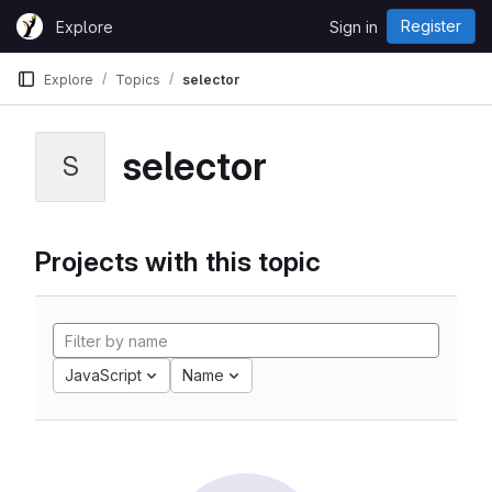
Skip to content
Register
Explore
Sign in
GitLab
Explore
Topics
selector
selector
S
Projects with this topic
JavaScript
Name