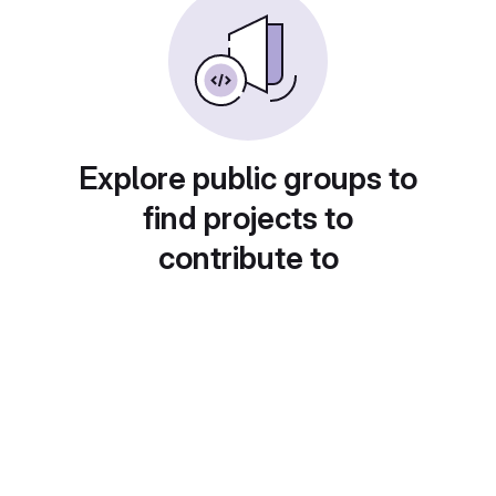
Explore public groups to
find projects to
contribute to