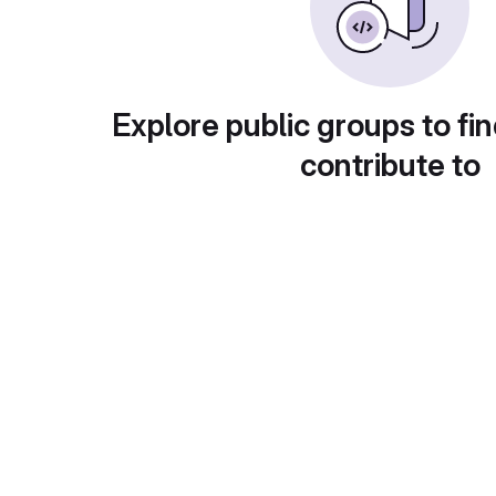
Explore public groups to fin
contribute to