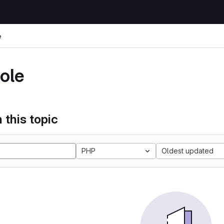
e
ole
 this topic
PHP
Oldest updated