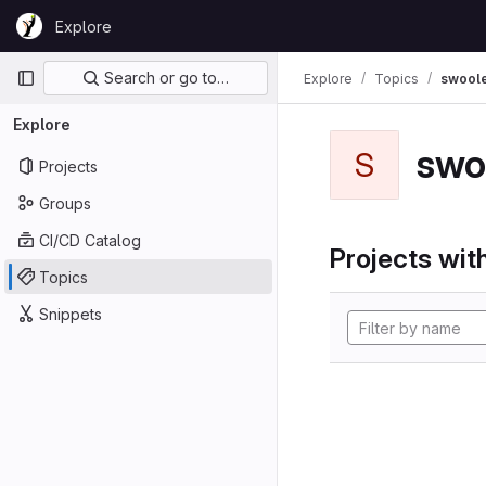
Skip to content
Explore
GitLab
Primary navigation
Search or go to…
Explore
Topics
swool
Explore
swo
S
Projects
Groups
CI/CD Catalog
Projects with
Topics
Snippets