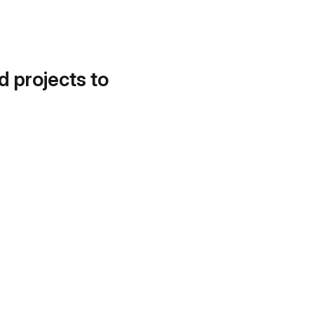
d projects to