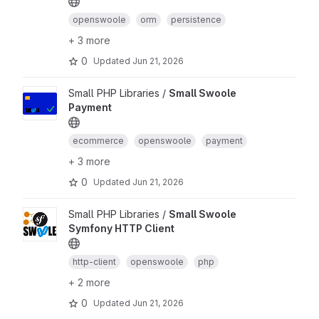
openswoole
orm
persistence
+ 3 more
0
Updated
Jun 21, 2026
Small PHP Libraries /
Small Swoole
Payment
ecommerce
openswoole
payment
+ 3 more
0
Updated
Jun 21, 2026
Small PHP Libraries /
Small Swoole
Symfony HTTP Client
http-client
openswoole
php
+ 2 more
0
Updated
Jun 21, 2026