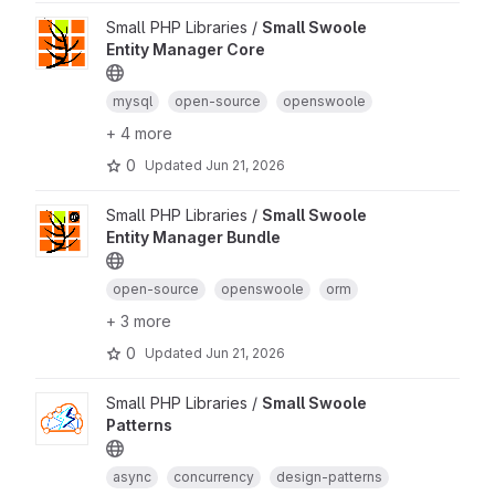
Small PHP Libraries /
Small Swoole
Entity Manager Core
mysql
open-source
openswoole
+ 4 more
0
Updated
Jun 21, 2026
Small PHP Libraries /
Small Swoole
Entity Manager Bundle
open-source
openswoole
orm
+ 3 more
0
Updated
Jun 21, 2026
Small PHP Libraries /
Small Swoole
Patterns
async
concurrency
design-patterns