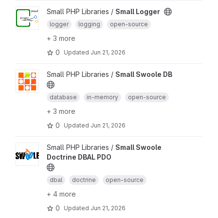
Small PHP Libraries /
Small Logger
logger
logging
open-source
+ 3 more
0
Updated
Jun 21, 2026
Small PHP Libraries /
Small Swoole DB
database
in-memory
open-source
+ 3 more
0
Updated
Jun 21, 2026
Small PHP Libraries /
Small Swoole
Doctrine DBAL PDO
dbal
doctrine
open-source
+ 4 more
0
Updated
Jun 21, 2026