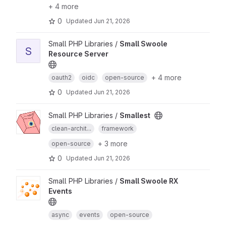
+ 4 more
0
Updated
Jun 21, 2026
Small PHP Libraries /
Small Swoole
S
Resource Server
+ 4 more
oauth2
oidc
open-source
0
Updated
Jun 21, 2026
Small PHP Libraries /
Smallest
clean-archit...
framework
+ 3 more
open-source
0
Updated
Jun 21, 2026
Small PHP Libraries /
Small Swoole RX
Events
async
events
open-source