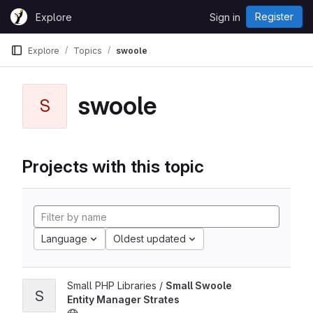
Skip to content
Register
Explore
Sign in
GitLab
Explore
Topics
swoole
swoole
S
Projects with this topic
Language
Oldest updated
Small PHP Libraries /
Small Swoole
S
Entity Manager Strates