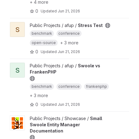
+ 4 more
0
Updated
Jun 21, 2026
Public Projects / afup /
Stress Test
S
benchmark
conference
+ 3 more
open-source
0
Updated
Jun 21, 2026
Public Projects / afup /
Swoole vs
S
FrankenPHP
benchmark
conference
frankenphp
+ 3 more
0
Updated
Jun 21, 2026
Public Projects / Showcase /
Small
Swoole Entity Manager
Documentation