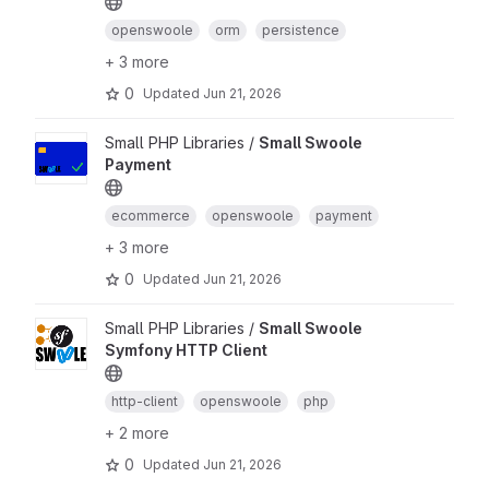
openswoole
orm
persistence
+ 3 more
0
Updated
Jun 21, 2026
Small PHP Libraries /
Small Swoole
Payment
ecommerce
openswoole
payment
+ 3 more
0
Updated
Jun 21, 2026
Small PHP Libraries /
Small Swoole
Symfony HTTP Client
http-client
openswoole
php
+ 2 more
0
Updated
Jun 21, 2026