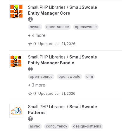
Small PHP Libraries /
Small Swoole
Entity Manager Core
mysql
open-source
openswoole
+ 4 more
0
Updated
Jun 21, 2026
Small PHP Libraries /
Small Swoole
Entity Manager Bundle
open-source
openswoole
orm
+ 3 more
0
Updated
Jun 21, 2026
Small PHP Libraries /
Small Swoole
Patterns
async
concurrency
design-patterns