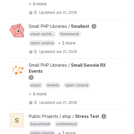
+ 4 more
0
Updated
Jun 21, 2026
Small PHP Libraries /
Smallest
clean-archit...
framework
+ 3 more
open-source
0
Updated
Jun 21, 2026
Small PHP Libraries /
Small Swoole RX
Events
async
events
open-source
+ 4 more
0
Updated
Jun 21, 2026
Public Projects / afup /
Stress Test
S
benchmark
conference
+ 3 more
open-source