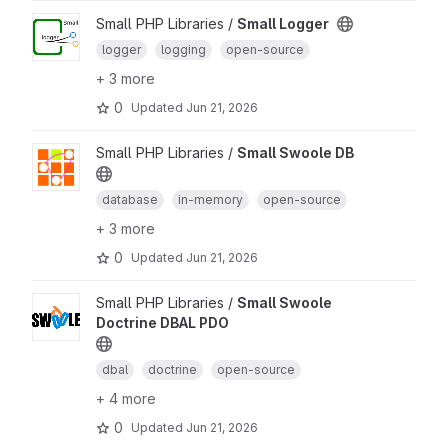
Small PHP Libraries /
Small Logger
logger
logging
open-source
+ 3 more
0
Updated
Jun 21, 2026
Small PHP Libraries /
Small Swoole DB
database
in-memory
open-source
+ 3 more
0
Updated
Jun 21, 2026
Small PHP Libraries /
Small Swoole
Doctrine DBAL PDO
dbal
doctrine
open-source
+ 4 more
0
Updated
Jun 21, 2026