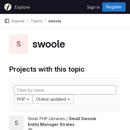
Skip to content
Register
Explore
Sign in
GitLab
Explore
Topics
swoole
swoole
S
Projects with this topic
PHP
Oldest updated
Small PHP Libraries /
Small Swoole
S
Entity Manager Strates