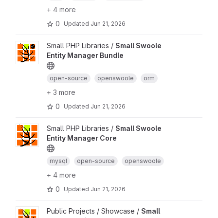
+ 4 more
0
Updated
Jun 21, 2026
Small PHP Libraries /
Small Swoole
Entity Manager Bundle
open-source
openswoole
orm
+ 3 more
0
Updated
Jun 21, 2026
Small PHP Libraries /
Small Swoole
Entity Manager Core
mysql
open-source
openswoole
+ 4 more
0
Updated
Jun 21, 2026
Public Projects / Showcase /
Small