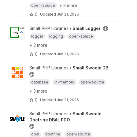
+ 3 more
open-source
0
Updated
Jun 21, 2026
Small PHP Libraries /
Small Logger
logger
logging
open-source
+ 3 more
0
Updated
Jun 21, 2026
Small PHP Libraries /
Small Swoole DB
database
in-memory
open-source
+ 3 more
0
Updated
Jun 21, 2026
Small PHP Libraries /
Small Swoole
Doctrine DBAL PDO
dbal
doctrine
open-source