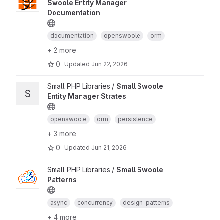
Swoole Entity Manager
Documentation
documentation
openswoole
orm
+ 2 more
0
Updated
Jun 22, 2026
Small PHP Libraries /
Small Swoole
S
Entity Manager Strates
openswoole
orm
persistence
+ 3 more
0
Updated
Jun 21, 2026
Small PHP Libraries /
Small Swoole
Patterns
async
concurrency
design-patterns
+ 4 more