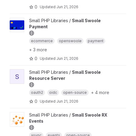
0
Updated
Jun 21, 2026
Small PHP Libraries /
Small Swoole
Payment
ecommerce
openswoole
payment
+ 3 more
0
Updated
Jun 21, 2026
Small PHP Libraries /
Small Swoole
S
Resource Server
+ 4 more
oauth2
oidc
open-source
0
Updated
Jun 21, 2026
Small PHP Libraries /
Small Swoole RX
Events
async
events
open-source