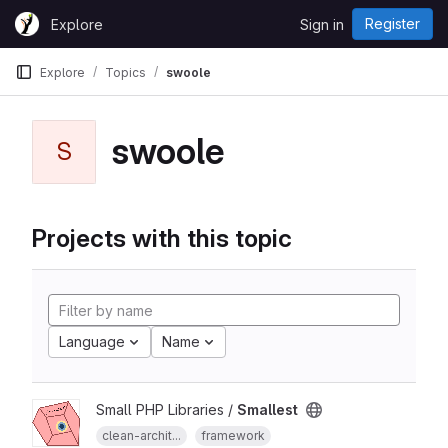
Skip to content
Register
Explore
Sign in
GitLab
Explore
Topics
swoole
swoole
S
Projects with this topic
Language
Name
Small PHP Libraries /
Smallest
clean-archit...
framework