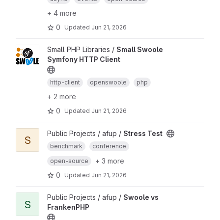
+ 4 more
0
Updated
Jun 21, 2026
Small PHP Libraries /
Small Swoole
Symfony HTTP Client
http-client
openswoole
php
+ 2 more
0
Updated
Jun 21, 2026
Public Projects / afup /
Stress Test
S
benchmark
conference
+ 3 more
open-source
0
Updated
Jun 21, 2026
Public Projects / afup /
Swoole vs
S
FrankenPHP