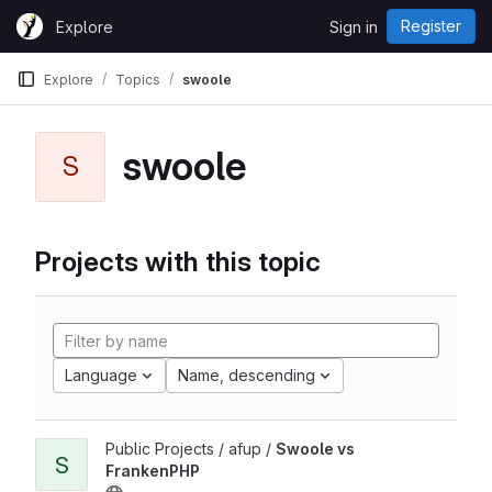
Skip to content
Register
Explore
Sign in
GitLab
Explore
Topics
swoole
swoole
S
Projects with this topic
Language
Name, descending
Public Projects / afup /
Swoole vs
S
FrankenPHP