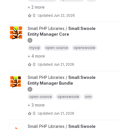
+ 2 more
0
Updated
Jun 22, 2026
Small PHP Libraries /
Small Swoole
Entity Manager Core
mysql
open-source
openswoole
+ 4 more
0
Updated
Jun 21, 2026
Small PHP Libraries /
Small Swoole
Entity Manager Bundle
open-source
openswoole
orm
+ 3 more
0
Updated
Jun 21, 2026
Small PHP Libraries /
Small Swoole