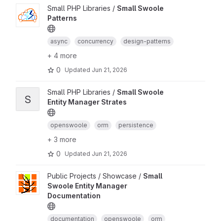
Small PHP Libraries /
Small Swoole
Patterns
async
concurrency
design-patterns
+ 4 more
0
Updated
Jun 21, 2026
Small PHP Libraries /
Small Swoole
S
Entity Manager Strates
openswoole
orm
persistence
+ 3 more
0
Updated
Jun 21, 2026
Public Projects / Showcase /
Small
Swoole Entity Manager
Documentation
documentation
openswoole
orm