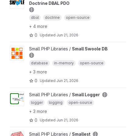
Doctrine DBAL PDO
dbal
doctrine
open-source
+ 4 more
0
Updated
Jun 21, 2026
Small PHP Libraries /
Small Swoole DB
database
in-memory
open-source
+ 3 more
0
Updated
Jun 21, 2026
Small PHP Libraries /
Small Logger
logger
logging
open-source
+ 3 more
0
Updated
Jun 21, 2026
Small PHP Libraries /
Smallest