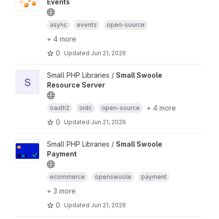
Events
async
events
open-source
+ 4 more
0
Updated
Jun 21, 2026
Small PHP Libraries /
Small Swoole
S
Resource Server
+ 4 more
oauth2
oidc
open-source
0
Updated
Jun 21, 2026
Small PHP Libraries /
Small Swoole
Payment
ecommerce
openswoole
payment
+ 3 more
0
Updated
Jun 21, 2026