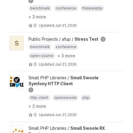
benchmark
conference
frankenphp
+ 3 more
0
Updated
Jun 21, 2026
Public Projects / afup /
Stress Test
S
benchmark
conference
+ 3 more
open-source
0
Updated
Jun 21, 2026
Small PHP Libraries /
Small Swoole
Symfony HTTP Client
http-client
openswoole
php
+ 2 more
0
Updated
Jun 21, 2026
Small PHP Libraries /
Small Swoole RX