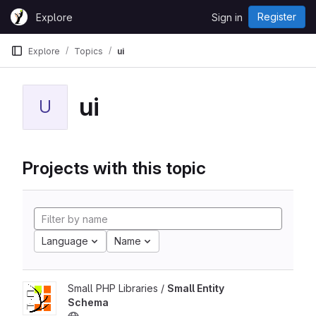
Skip to content
Register
Explore
Sign in
GitLab
Explore
Topics
ui
ui
U
Projects with this topic
Language
Name
Small PHP Libraries /
Small Entity
Schema