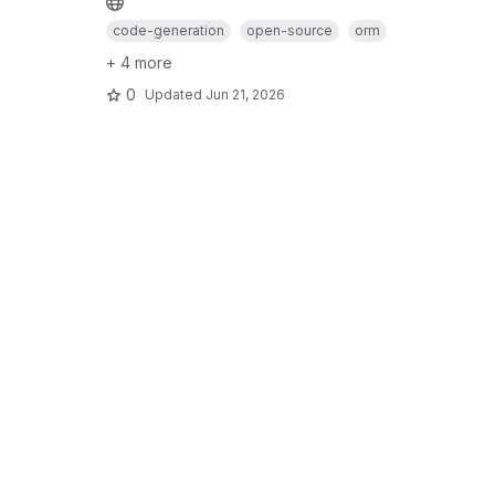
code-generation
open-source
orm
+ 4 more
0
Updated
Jun 21, 2026