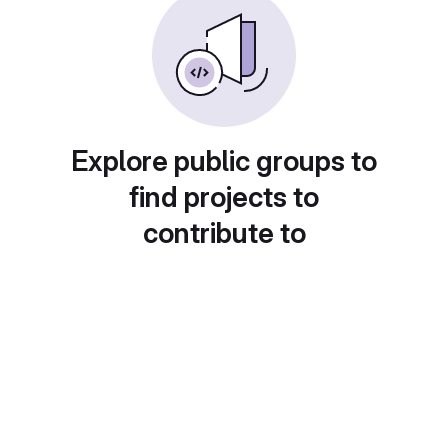
Explore public groups to
find projects to
contribute to