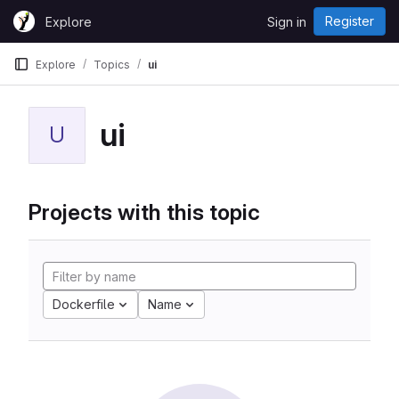
Skip to content
Register
Explore
Sign in
GitLab
Explore
Topics
ui
ui
U
Projects with this topic
Dockerfile
Name