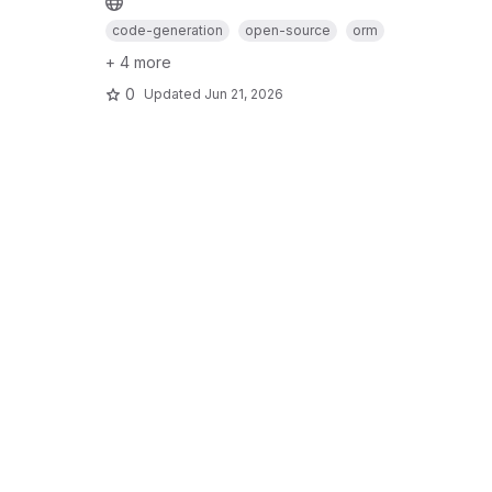
code-generation
open-source
orm
+ 4 more
0
Updated
Jun 21, 2026