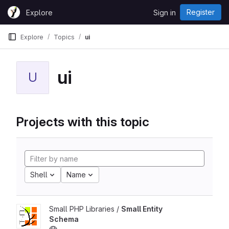
Skip to content
Register
Explore
Sign in
GitLab
Explore
Topics
ui
ui
U
Projects with this topic
Shell
Name
Small PHP Libraries /
Small Entity
Schema