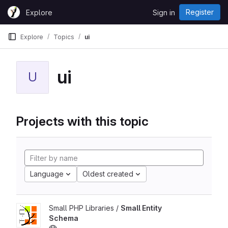
Skip to content
Register
Explore
Sign in
GitLab
Explore
Topics
ui
ui
U
Projects with this topic
Language
Oldest created
Small PHP Libraries /
Small Entity
Schema