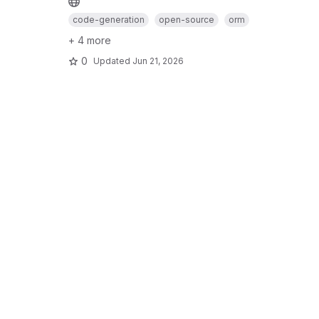
code-generation
open-source
orm
+ 4 more
0
Updated
Jun 21, 2026