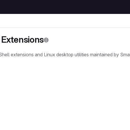
Extensions
l extensions and Linux desktop utilities maintained by Small