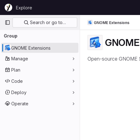
Skip to content
Explore
GitLab
Primary navigation
Search or go to…
GNOME Extensions
Group
GNOME 
GNOME Extensions
Open-source GNOME Shel
Manage
Plan
Code
Deploy
Operate