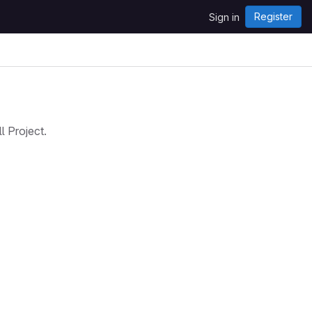
Register
Sign in
 Project.