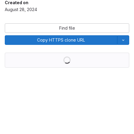
Created on
August 28, 2024
Find file
Copy HTTPS clone URL
Loading