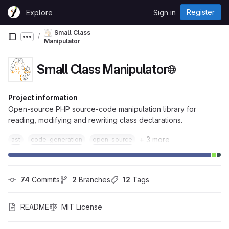
Skip to content
Register
Explore
Sign in
GitLab
Small Class
Show more breadcrumbs
Manipulator
Small Class Manipulator
Project information
Open-source PHP source-code manipulation library for
reading, modifying and rewriting class declarations.
+ 3 more
ast
code-generation
open-source
74
 Commits
2
 Branches
12
 Tags
README
MIT License