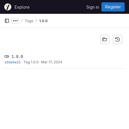
Skip to content
Register
Explore
Sign in
GitLab
Tags
1.0.0
Show more breadcrumbs
1.0.0
a3debe21
·
Tag 1.0.0
·
Mar 17, 2024