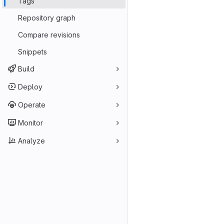
Tags
Repository graph
Compare revisions
Snippets
Build
Deploy
Operate
Monitor
Analyze