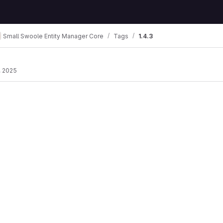
Small Swoole Entity Manager Core
Tags
1.4.3
, 2025