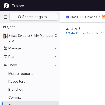
Skip to content
Explore
GitLab
Primary navigation
Search or go to…
Small PHP Libraries
Project
1.4.3
ff8abe71
·
Tag 1.4.3
·
Jan 26
Small Swoole Entity Manager C
ore
Manage
Plan
Code
Merge requests
Repository
Branches
Commits