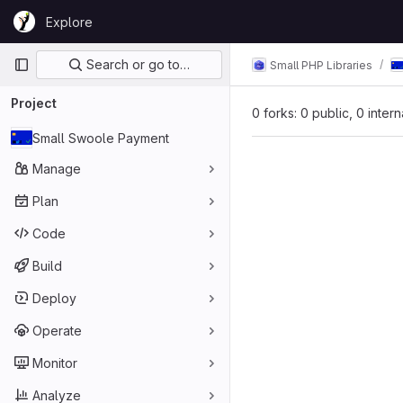
Skip to content
Explore
GitLab
Primary navigation
Search or go to…
Small PHP Libraries
Project
0 forks: 0 public, 0 inter
Small Swoole Payment
Manage
Plan
Code
Build
Deploy
Operate
Monitor
Analyze