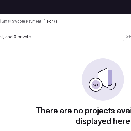
Small Swoole Payment
Forks
nal, and 0 private
There are no projects avai
displayed here