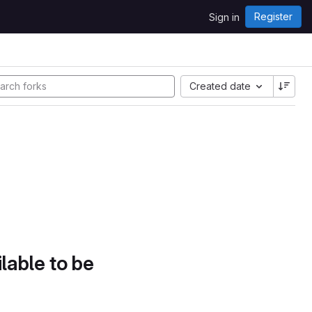
Register
Sign in
Created date
lable to be