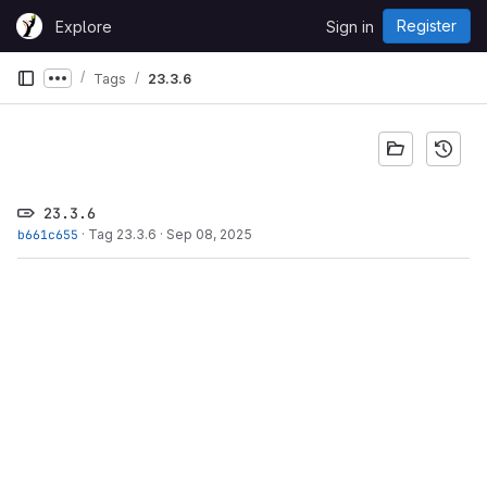
Skip to content
Register
Explore
Sign in
GitLab
Tags
23.3.6
Show more breadcrumbs
23.3.6
b661c655
·
Tag 23.3.6
·
Sep 08, 2025