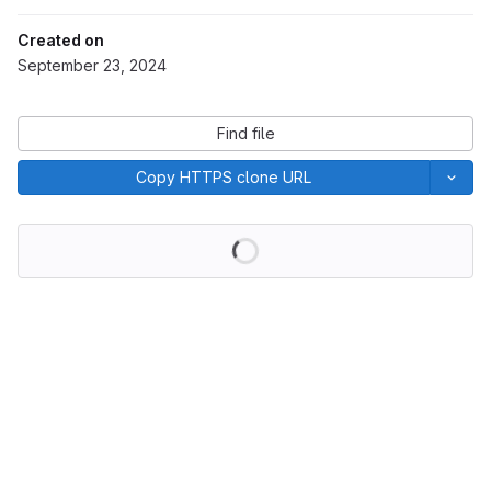
Created on
September 23, 2024
Find file
Copy HTTPS clone URL
Loading