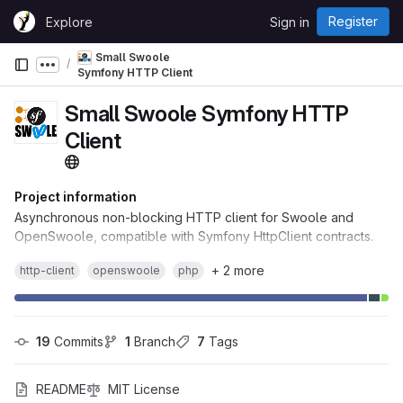
Skip to content
Register
Explore
Sign in
GitLab
Small Swoole
Show more breadcrumbs
Symfony HTTP Client
Small Swoole Symfony HTTP
Client
Project information
Asynchronous non-blocking HTTP client for Swoole and
OpenSwoole, compatible with Symfony HttpClient contracts.
+ 2 more
http-client
openswoole
php
19
 Commits
1
 Branch
7
 Tags
README
MIT License