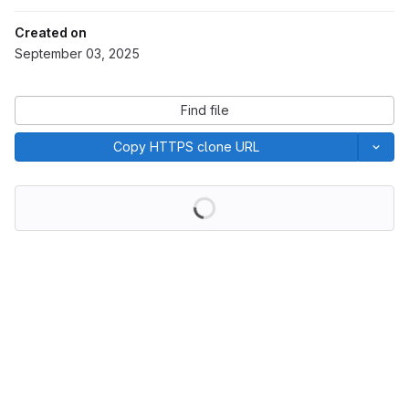
Created on
September 03, 2025
Find file
Copy HTTPS clone URL
Loading