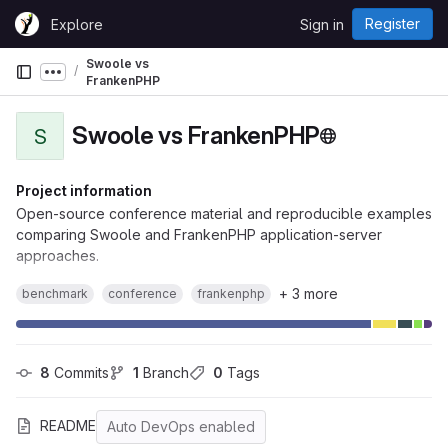
Skip to content
Register
Explore
Sign in
GitLab
Swoole vs
Show more breadcrumbs
FrankenPHP
Swoole vs FrankenPHP
S
Project information
Open-source conference material and reproducible examples
comparing Swoole and FrankenPHP application-server
approaches.
+ 3 more
benchmark
conference
frankenphp
8
 Commits
1
 Branch
0
 Tags
README
Auto DevOps enabled