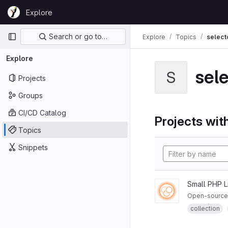
Skip to content
Explore
GitLab
Primary navigation
Search or go to…
Explore
Topics
select
Explore
sel
S
Projects
Groups
CI/CD Catalog
Projects with
Topics
Snippets
Small PHP L
Open-source P
collection