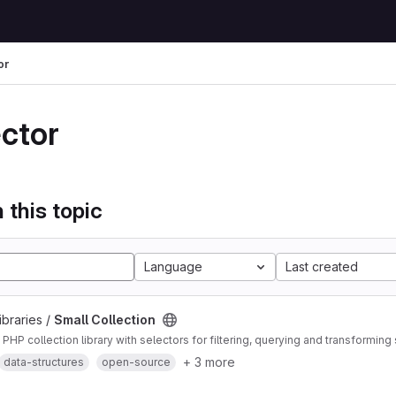
or
ector
 this topic
Language
Last created
ibraries /
Small Collection
HP collection library with selectors for filtering, querying and transforming 
+ 3 more
data-structures
open-source