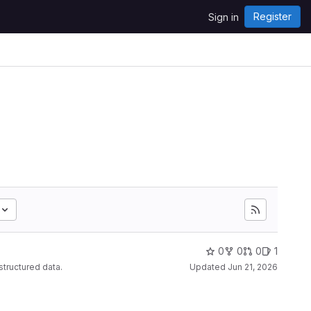
Register
Sign in
0
0
0
1
structured data.
Updated
Jun 21, 2026