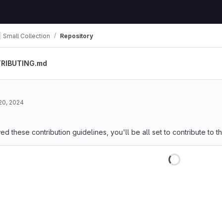
Small Collection
Repository
RIBUTING.md
20, 2024
 these contribution guidelines, you'll be all set to contribute to thi
Loading