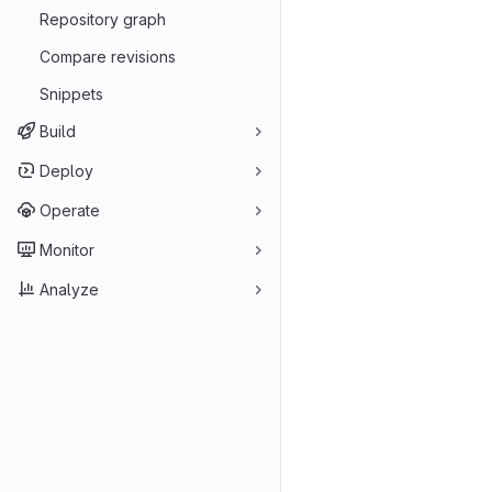
Repository graph
Compare revisions
Snippets
Build
Deploy
Operate
Monitor
Analyze